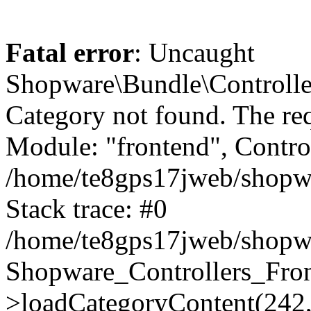
Fatal error
: Uncaught
Shopware\Bundle\Controll
Category not found. The re
Module: "frontend", Controll
/home/te8gps17jweb/shopwa
Stack trace: #0
/home/te8gps17jweb/shopwa
Shopware_Controllers_Fron
>loadCategoryContent(242