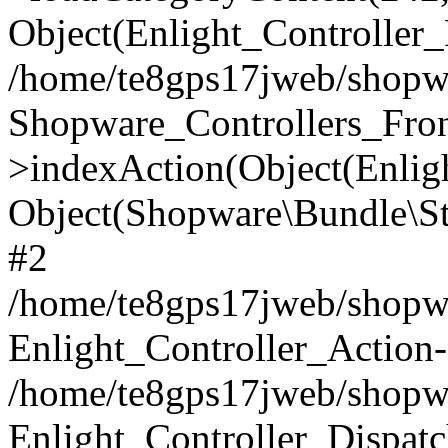
Object(Enlight_Controller
/home/te8gps17jweb/shopwa
Shopware_Controllers_Fron
>indexAction(Object(Enlig
Object(Shopware\Bundle\St
#2
/home/te8gps17jweb/shopwa
Enlight_Controller_Action-
/home/te8gps17jweb/shopwa
Enlight_Controller_Dispatc