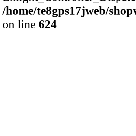
/home/te8gps17jweb/shopw
on line
624