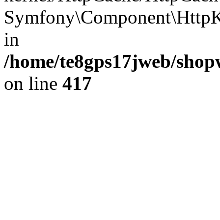
Symfony\Component\HttpKe
in
/home/te8gps17jweb/shopw
on line
417