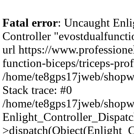
Fatal error
: Uncaught Enli
Controller "evostdualfuncti
url https://www.professione
function-biceps/triceps-pro
/home/te8gps17jweb/shopwa
Stack trace: #0
/home/te8gps17jweb/shopwa
Enlight_Controller_Dispatc
>dispatch(Object(Enlight_