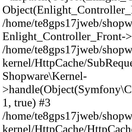
Object(Enlight_Controller
/home/te8gps17jweb/shopw
Enlight_Controller_Front->
/home/te8gps17jweb/shopw
kernel/HttpCache/SubReque
Shopware\Kernel-
>handle(Object(Symfony\C
1, true) #3
/home/te8gps17jweb/shopw
kernel/HttpCache/HttpCach