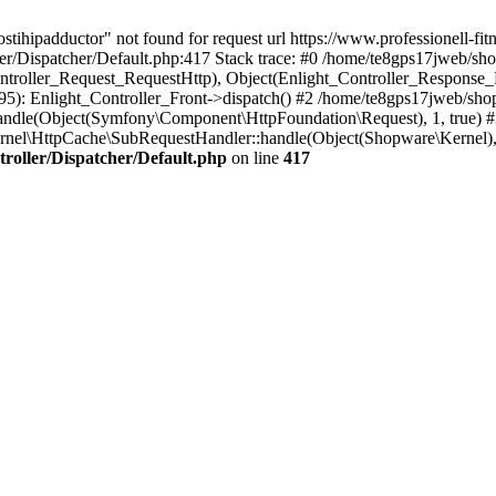
tihipadductor" not found for request url https://www.professionell-fitn
r/Dispatcher/Default.php:417 Stack trace: #0 /home/te8gps17jweb/sho
ontroller_Request_RequestHttp), Object(Enlight_Controller_Response
): Enlight_Controller_Front->dispatch() #2 /home/te8gps17jweb/sho
ndle(Object(Symfony\Component\HttpFoundation\Request), 1, true) 
nel\HttpCache\SubRequestHandler::handle(Object(Shopware\Kernel),
roller/Dispatcher/Default.php
on line
417