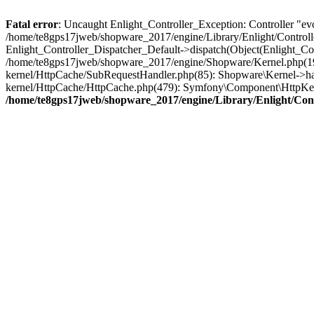
Fatal error
: Uncaught Enlight_Controller_Exception: Controller "evos
/home/te8gps17jweb/shopware_2017/engine/Library/Enlight/Controlle
Enlight_Controller_Dispatcher_Default->dispatch(Object(Enlight_C
/home/te8gps17jweb/shopware_2017/engine/Shopware/Kernel.php(195
kernel/HttpCache/SubRequestHandler.php(85): Shopware\Kernel->ha
kernel/HttpCache/HttpCache.php(479): Symfony\Component\HttpKer
/home/te8gps17jweb/shopware_2017/engine/Library/Enlight/Cont