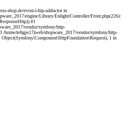
ess-shop.de/evost-i-hip-adductor in
pware_2017/engine/Library/Enlight/Controller/Front.php(226):
_ResponseHttp)) #1
pware_2017/vendor/symfony/http-
#3 /home/te8gps17jweb/shopware_2017/vendor/symfony/http-
 Object(Symfony\Component\HttpFoundation\Request), 1 in