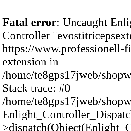
Fatal error
: Uncaught Enli
Controller "evostitricepsext
https://www.professionell-fi
extension in
/home/te8gps17jweb/shopwa
Stack trace: #0
/home/te8gps17jweb/shopwa
Enlight_Controller_Dispatc
>dispatch(Object(Enlight_