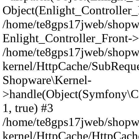
Object(Enlight_Controller
/home/te8gps17jweb/shopw
Enlight_Controller_Front->
/home/te8gps17jweb/shopw
kernel/HttpCache/SubReque
Shopware\Kernel-
>handle(Object(Symfony\C
1, true) #3
/home/te8gps17jweb/shopw
kernel/HttpCache/HttpCach