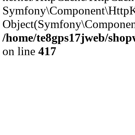
Symfony\Component\HttpKe
Object(Symfony\Component
/home/te8gps17jweb/shopw
on line
417